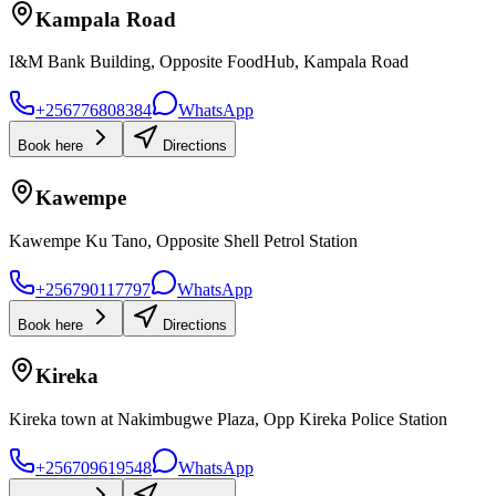
Kampala Road
I&M Bank Building, Opposite FoodHub, Kampala Road
+256776808384
WhatsApp
Book here
Directions
Kawempe
Kawempe Ku Tano, Opposite Shell Petrol Station
+256790117797
WhatsApp
Book here
Directions
Kireka
Kireka town at Nakimbugwe Plaza, Opp Kireka Police Station
+256709619548
WhatsApp