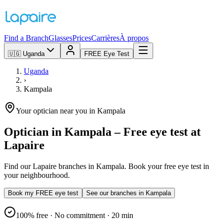
Find a Branch
Glasses
Prices
Carrières
À propos
🇺🇬
Uganda
FREE Eye Test
Uganda
›
Kampala
Your optician near you in Kampala
Optician in Kampala – Free eye test at
Lapaire
Find our Lapaire branches in Kampala. Book your free eye test in
your neighbourhood.
Book my FREE eye test
See our branches in Kampala
100% free · No commitment · 20 min