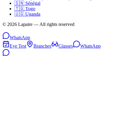
🇸🇳
Sénégal
🇹🇬
Togo
🇺🇬
Uganda
©
2026
Lapaire —
All rights reserved
WhatsApp
Eye Test
Branches
Glasses
WhatsApp