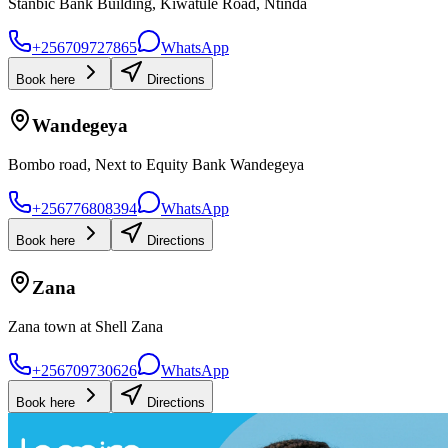
Stanbic Bank Building, Kiwatule Road, Ntinda
+256709727865
WhatsApp
Book here
Directions
Wandegeya
Bombo road, Next to Equity Bank Wandegeya
+256776808394
WhatsApp
Book here
Directions
Zana
Zana town at Shell Zana
+256709730626
WhatsApp
Book here
Directions