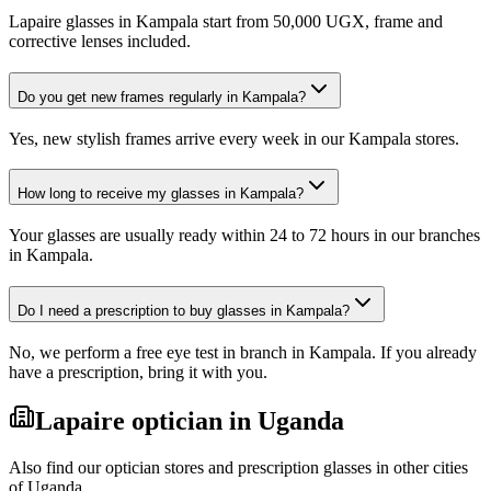
Lapaire glasses in Kampala start from 50,000 UGX, frame and
corrective lenses included.
Do you get new frames regularly in Kampala?
Yes, new stylish frames arrive every week in our Kampala stores.
How long to receive my glasses in Kampala?
Your glasses are usually ready within 24 to 72 hours in our branches
in Kampala.
Do I need a prescription to buy glasses in Kampala?
No, we perform a free eye test in branch in Kampala. If you already
have a prescription, bring it with you.
Lapaire optician in Uganda
Also find our optician stores and prescription glasses in other cities
of Uganda.