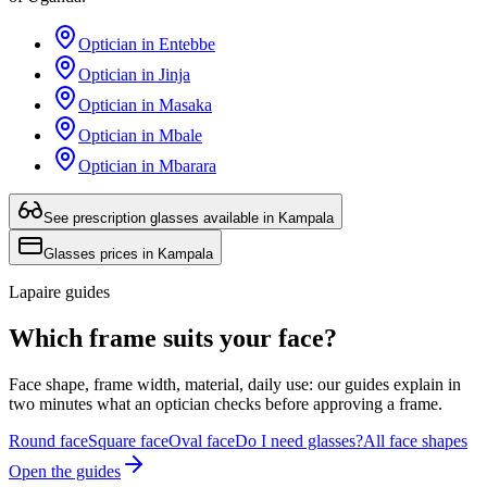
Optician in Entebbe
Optician in Jinja
Optician in Masaka
Optician in Mbale
Optician in Mbarara
See prescription glasses available in Kampala
Glasses prices in Kampala
Lapaire guides
Which frame suits your face?
Face shape, frame width, material, daily use: our guides explain in
two minutes what an optician checks before approving a frame.
Round face
Square face
Oval face
Do I need glasses?
All face shapes
Open the guides