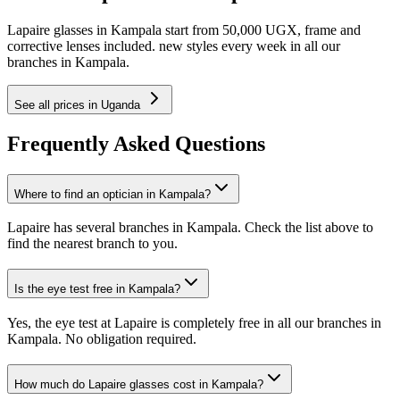
Lapaire glasses in Kampala start from 50,000 UGX, frame and
corrective lenses included. new styles every week in all our
branches in Kampala.
See all prices in Uganda
Frequently Asked Questions
Where to find an optician in Kampala?
Lapaire has several branches in Kampala. Check the list above to
find the nearest branch to you.
Is the eye test free in Kampala?
Yes, the eye test at Lapaire is completely free in all our branches in
Kampala. No obligation required.
How much do Lapaire glasses cost in Kampala?