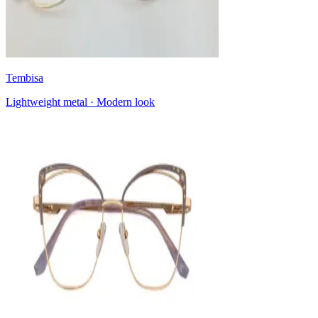
Tembisa
Lightweight metal · Modern look