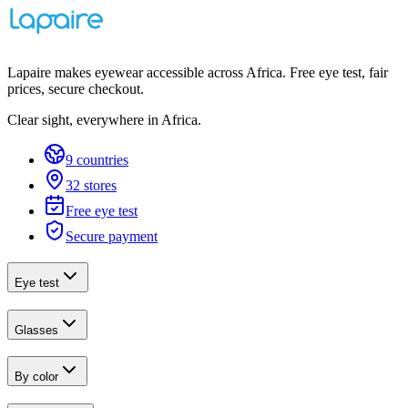
Lapaire makes eyewear accessible across Africa. Free eye test, fair
prices, secure checkout.
Clear sight, everywhere in Africa.
9 countries
32 stores
Free eye test
Secure payment
Eye test
Glasses
By color