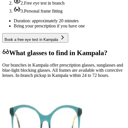
2
.
Free eye test in branch
3
.
Personal frame fitting
Duration: approximately 20 minutes
Bring your prescription if you have one
Book a free eye test in Kampala
What glasses to find in Kampala?
Our branches in Kampala offer prescription glasses, sunglasses and
blue-light blocking glasses. All frames are available with corrective
lenses. In-branch pickup in Kampala within 24 to 72 hours.