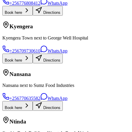
+256776808412
WhatsApp
Book here
Directions
Kyengera
Kyengera Town next to George Well Hospital
+256709730610
WhatsApp
Book here
Directions
Nansana
Nansana next to Sumz Food Industries
+256770635582
WhatsApp
Book here
Directions
Ntinda