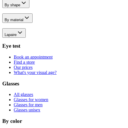
By shape
By material
Lapaire
Eye test
Book an appointment
Find a store
Our prices
What's your visual age?
Glasses
All glasses
Glasses for women
Glasses for men
Glasses unisex
By color