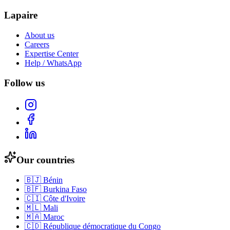
Lapaire
About us
Careers
Expertise Center
Help / WhatsApp
Follow us
Our countries
🇧🇯
Bénin
🇧🇫
Burkina Faso
🇨🇮
Côte d'Ivoire
🇲🇱
Mali
🇲🇦
Maroc
🇨🇩
République démocratique du Congo