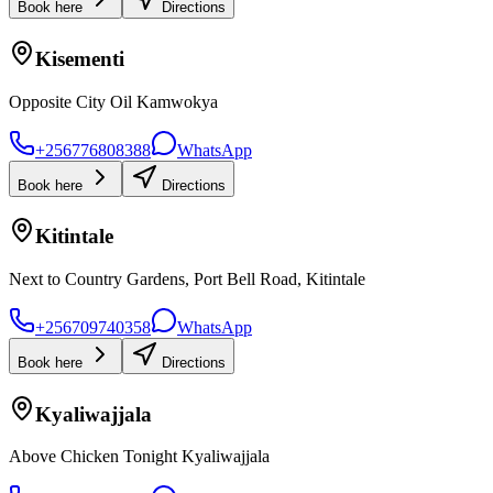
Book here
Directions
Kisementi
Opposite City Oil Kamwokya
+256776808388
WhatsApp
Book here
Directions
Kitintale
Next to Country Gardens, Port Bell Road, Kitintale
+256709740358
WhatsApp
Book here
Directions
Kyaliwajjala
Above Chicken Tonight Kyaliwajjala