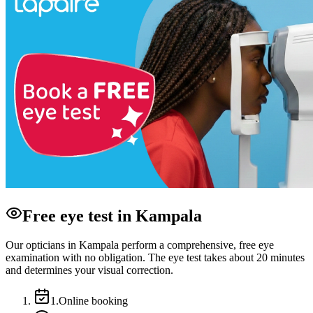
Free eye test in Kampala
Our opticians in Kampala perform a comprehensive, free eye
examination with no obligation. The eye test takes about 20 minutes
and determines your visual correction.
1
.
Online booking