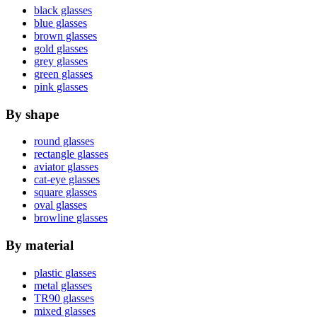
black glasses
blue glasses
brown glasses
gold glasses
grey glasses
green glasses
pink glasses
By shape
round glasses
rectangle glasses
aviator glasses
cat-eye glasses
square glasses
oval glasses
browline glasses
By material
plastic glasses
metal glasses
TR90 glasses
mixed glasses