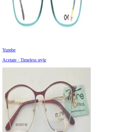
Yumbe
Acetate · Timeless style