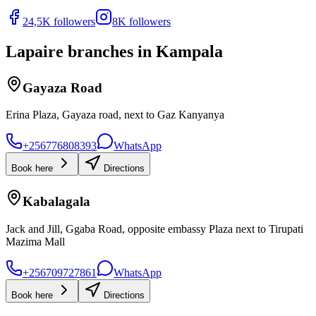
24,5K followers
8K followers
Lapaire branches in Kampala
Gayaza Road
Erina Plaza, Gayaza road, next to Gaz Kanyanya
+256776808393
WhatsApp
Book here
Directions
Kabalagala
Jack and Jill, Ggaba Road, opposite embassy Plaza next to Tirupati
Mazima Mall
+256709727861
WhatsApp
Book here
Directions