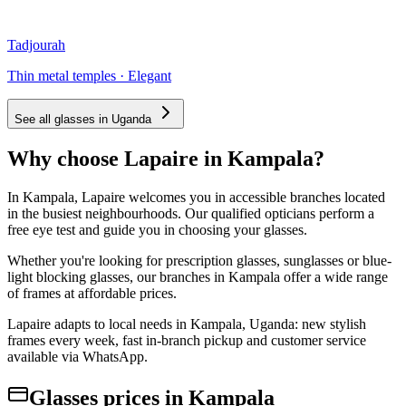
Tadjourah
Thin metal temples · Elegant
See all glasses in Uganda
Why choose Lapaire in Kampala?
In Kampala, Lapaire welcomes you in accessible branches located
in the busiest neighbourhoods. Our qualified opticians perform a
free eye test and guide you in choosing your glasses.
Whether you're looking for prescription glasses, sunglasses or blue-
light blocking glasses, our branches in Kampala offer a wide range
of frames at affordable prices.
Lapaire adapts to local needs in Kampala, Uganda: new stylish
frames every week, fast in-branch pickup and customer service
available via WhatsApp.
Glasses prices in Kampala